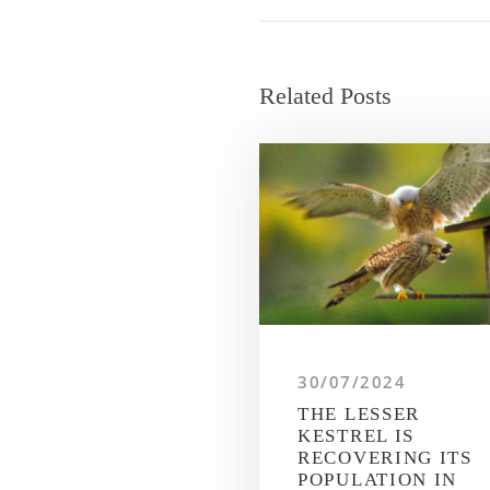
Related Posts
30/07/2024
THE LESSER
KESTREL IS
RECOVERING ITS
POPULATION IN