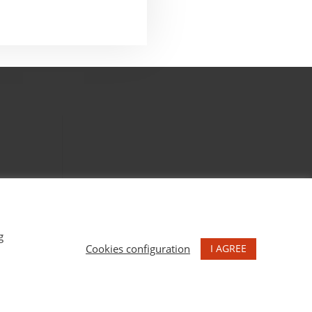
g
I AGREE
Cookies configuration
NS MARU GODAS.