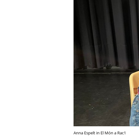
Anna Espelt in El Món a Rac1