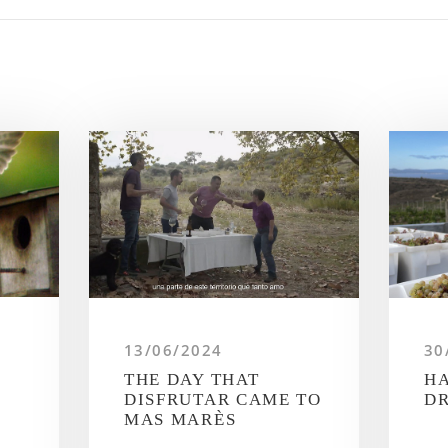
13/06/2024
30
THE DAY THAT
HA
DISFRUTAR CAME TO
D
MAS MARÈS