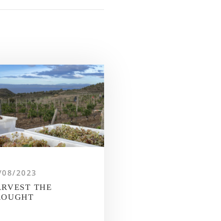
/08/2023
RVEST THE
ROUGHT