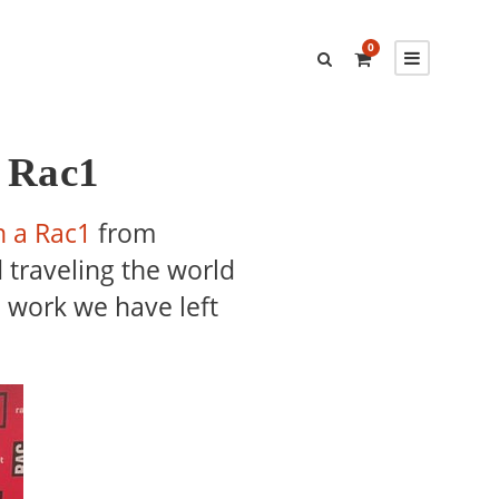
0
a Rac1
n a Rac1
from
 traveling the world
e work we have left