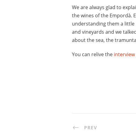
We are always glad to expla
the wines of the Empordà. E
understanding them a little
and vineyards and we talke
about the sea, the tramunta
You can relive the
interview
PREV