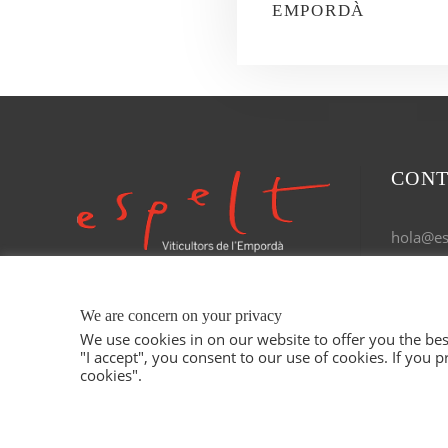
EMPORDÀ
CONT
hola@esp
Tel. 972
We are concern on your privacy
We use cookies in on our website to offer you the b
"I accept", you consent to our use of cookies. If you p
cookies".
© 2021 ESPELT