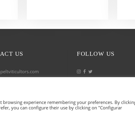
ACT US
FOLLOW US
eltviticultors.com
 53 17 27
est browsing experience remembering your preferences. By clickin
refer, you can configure their use by clicking on "Configurar
 VITICULTORS. ALL RIGHTS RESERVED. ILLUSTRATIO