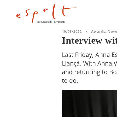
10/08/2022
•
Awards
,
New
Interview wi
Last Friday, Anna E
Llançà. With Anna V
and returning to Bo
to do.