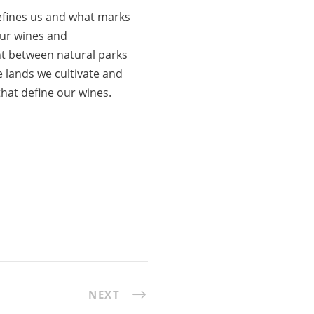
defines us and what marks
our wines and
nt between natural parks
 lands we cultivate and
hat define our wines.
NEXT