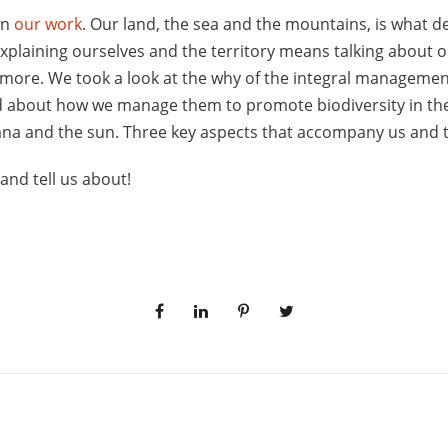
in
our work
. Our land, the sea and the mountains, is what 
xplaining ourselves and the territory means talking about 
 more. We took a look at the why of the integral manageme
d about how we manage them to promote biodiversity in the
na and the sun. Three key aspects that accompany us and t
and tell us about!