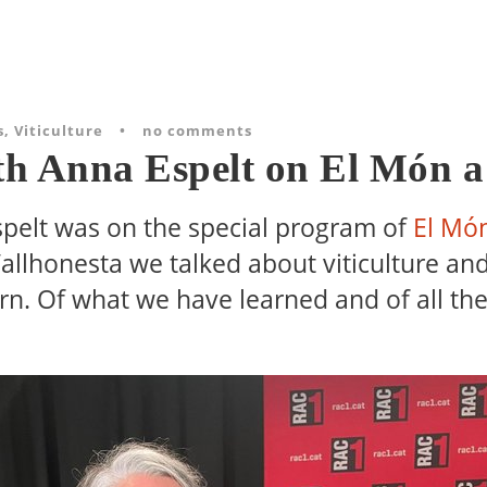
s
,
Viticulture
•
no comments
th Anna Espelt on El Món 
spelt was on the special program of
El Mó
allhonesta we talked about viticulture and
rn. Of what we have learned and of all th