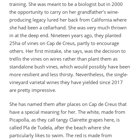
training. She was meant to be a biologist but in 2000
the opportunity to carry on her grandfather’s wine-
producing legacy lured her back from California where
she had been a cellarhand. She was very much thrown
in at the deep end. Nineteen years ago, they planted
25ha of vines on Cap de Creus, partly to encourage
others. Her first mistake, she says, was the decision to
trellis the vines on wires rather than plant them as
standalone bush vines, which would possibly have been
more resilient and less thirsty. Nevertheless, the single-
vineyard varietal wines they have yielded since 2017
are pretty impressive.
She has named them after places on Cap de Creus that
have a special meaning for her. The white, made from
Picapolla, as they call tangy Clairette grapes here, is
called Pla de Tudela, after the beach where she
particularly likes to swim. The red is made from