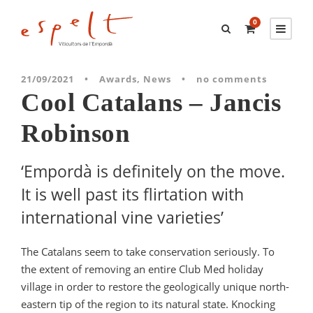
0
21/09/2021
•
Awards
,
News
•
no comments
Cool Catalans – Jancis
Robinson
‘Empordà is definitely on the move.
It is well past its flirtation with
international vine varieties’
The Catalans seem to take conservation seriously. To
the extent of removing an entire Club Med holiday
village in order to restore the geologically unique north-
eastern tip of the region to its natural state. Knocking