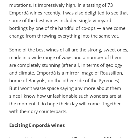
mutations, is impressively high. In a tasting of 73
Empordà wines recently, I was also delighted to see that
some of the best wines included single-vineyard
bottlings by one of the handful of co-ops — a welcome
change from throwing everything into the same vat.
Some of the best wines of all are the strong, sweet ones,
made in a wide range of ways and a number of them
are completely stunning (after all, in terms of geology
and climate, Empordà is a mirror image of Roussillon,
home of Banyuls, on the other side of the Pyrenees).
But I won’t waste space saying any more about them
since I know how unfashionable such wonders are at
the moment. I do hope their day will come. Together
with their dry counterparts.
Exciting Empordà wines