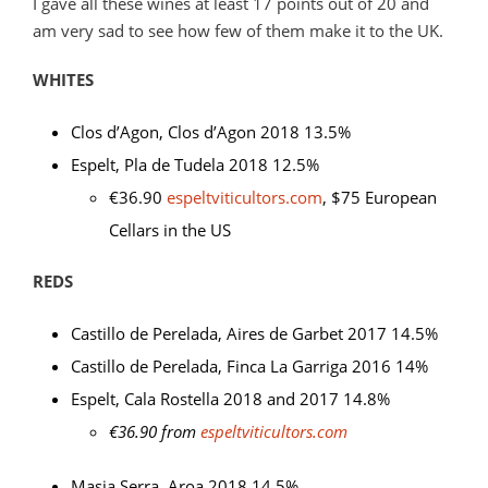
I gave all these wines at least 17 points out of 20 and
am very sad to see how few of them make it to the UK.
WHITES
Clos d’Agon, Clos d’Agon 2018 13.5%
Espelt, Pla de Tudela 2018 12.5%
€36.90
espeltviticultors.com
, $75 European
Cellars in the US
REDS
Castillo de Perelada, Aires de Garbet 2017 14.5%
Castillo de Perelada, Finca La Garriga 2016 14%
Espelt, Cala Rostella 2018 and 2017 14.8%
€36.90 from
espeltviticultors.com
Masia Serra, Aroa 2018 14.5%