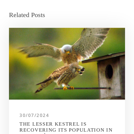
Related Posts
30/07/2024
THE LESSER KESTREL IS
RECOVERING ITS POPULATION IN