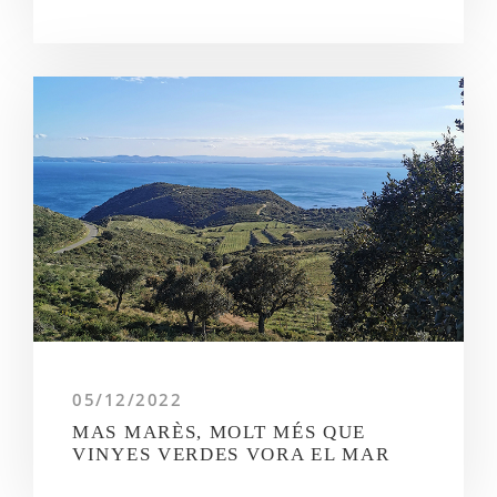
05/12/2022
MAS MARÈS, MOLT MÉS QUE
VINYES VERDES VORA EL MAR