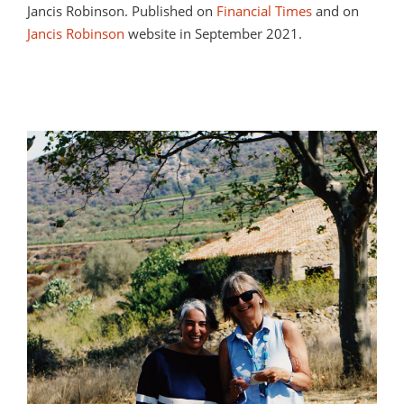
Jancis Robinson. Published on
Financial Times
and on
Jancis Robinson
website in September 2021.