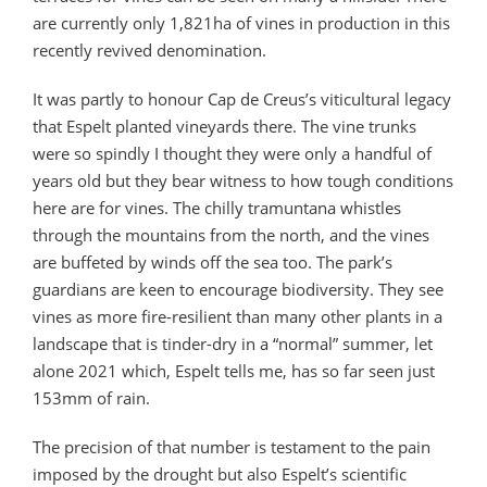
are currently only 1,821ha of vines in production in this
recently revived denomination.
It was partly to honour Cap de Creus’s viticultural legacy
that Espelt planted vineyards there. The vine trunks
were so spindly I thought they were only a handful of
years old but they bear witness to how tough conditions
here are for vines. The chilly tramuntana whistles
through the mountains from the north, and the vines
are buffeted by winds off the sea too. The park’s
guardians are keen to encourage biodiversity. They see
vines as more fire-resilient than many other plants in a
landscape that is tinder-dry in a “normal” summer, let
alone 2021 which, Espelt tells me, has so far seen just
153mm of rain.
The precision of that number is testament to the pain
imposed by the drought but also Espelt’s scientific