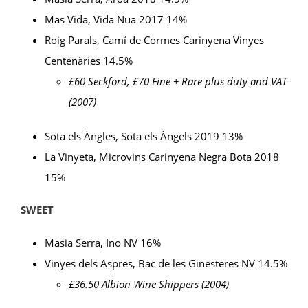
Mas Vida, Vida Nua 2017 14%
Roig Parals, Camí de Cormes Carinyena Vinyes
Centenàries 14.5%
£60 Seckford, £70 Fine + Rare plus duty and VAT
(2007)
Sota els Àngles, Sota els Àngels 2019 13%
La Vinyeta, Microvins Carinyena Negra Bota 2018
15%
SWEET
Masia Serra, Ino NV 16%
Vinyes dels Aspres, Bac de les Ginesteres NV 14.5%
£36.50 Albion Wine Shippers (2004)