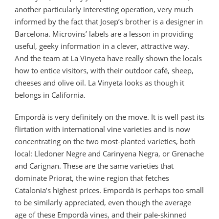
another particularly interesting operation, very much
informed by the fact that Josep’s brother is a designer in
Barcelona. Microvins’ labels are a lesson in providing
useful, geeky information in a clever, attractive way.
And the team at La Vinyeta have really shown the locals
how to entice visitors, with their outdoor café, sheep,
cheeses and olive oil. La Vinyeta looks as though it
belongs in California.
Empordà is very definitely on the move. It is well past its
flirtation with international vine varieties and is now
concentrating on the two most-planted varieties, both
local: Lledoner Negre and Carinyena Negra, or Grenache
and Carignan. These are the same varieties that
dominate Priorat, the wine region that fetches
Catalonia’s highest prices. Empordà is perhaps too small
to be similarly appreciated, even though the average
age of these Empordà vines, and their pale-skinned