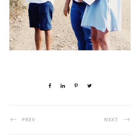
PREV
NEXT