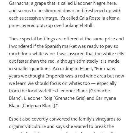
Garnacha, a grape that is called Lledoner Negre here,
and seems to be slimmed down and freshened up with
each successive vintage. It’s called Cala Rostella after a
pine-covered outcrop overlooking El Bulli.
These special bottlings are offered at the same price and
I wondered if the Spanish market was ready to pay so
much for a white wine. I was assured that the white sells
out faster than the red, although admittedly it is made
in smaller quantities. According to Espelt, “For many
years we thought Empordà was a red wine area but now
we learn we should focus on whites too — especially
from the local varieties Lledoner Blanc [Grenache
Blanc], Lledoner Roig [Grenache Gris] and Carinyena
Blanc [Carignan Blanc].”
Espelt also covertly converted the family’s vineyards to
organic viticulture and says she waited to break the