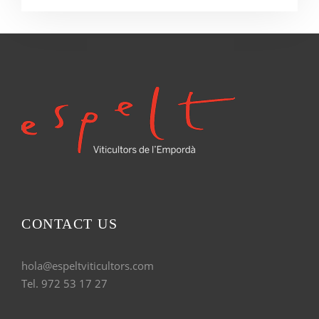
CONTACT US
hola@espeltviticultors.com
Tel. 972 53 17 27