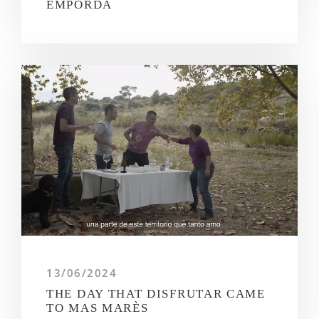
EMPORDÀ
13/06/2024
THE DAY THAT DISFRUTAR CAME
TO MAS MARÈS