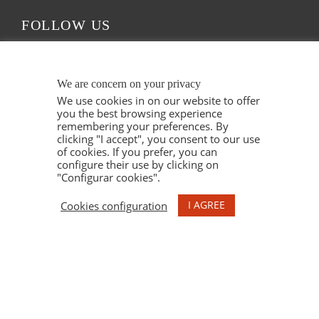
FOLLOW US
We are concern on your privacy
We use cookies in on our website to offer
you the best browsing experience
remembering your preferences. By
clicking "I accept", you consent to our use
of cookies. If you prefer, you can
configure their use by clicking on
"Configurar cookies".
© 2021 ESPELT VITICULTORS. ALL RIGHTS
I AGREE
Cookies configuration
RESERVED. ILLUSTRATIONS MARU GODAS.