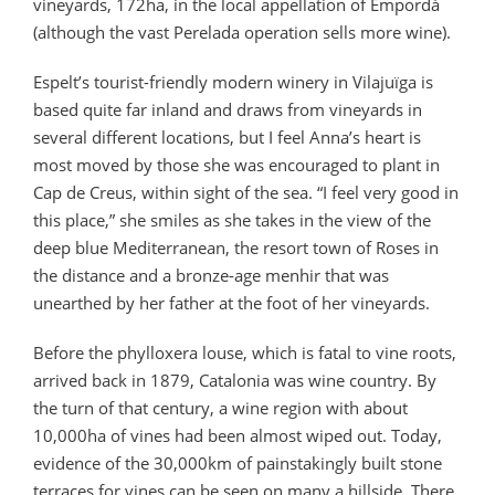
vineyards, 172ha, in the local appellation of Empordà
(although the vast Perelada operation sells more wine).
Espelt’s tourist-friendly modern winery in Vilajuïga is
based quite far inland and draws from vineyards in
several different locations, but I feel Anna’s heart is
most moved by those she was encouraged to plant in
Cap de Creus, within sight of the sea. “I feel very good in
this place,” she smiles as she takes in the view of the
deep blue Mediterranean, the resort town of Roses in
the distance and a bronze-age menhir that was
unearthed by her father at the foot of her vineyards.
Before the phylloxera louse, which is fatal to vine roots,
arrived back in 1879, Catalonia was wine country. By
the turn of that century, a wine region with about
10,000ha of vines had been almost wiped out. Today,
evidence of the 30,000km of painstakingly built stone
terraces for vines can be seen on many a hillside. There