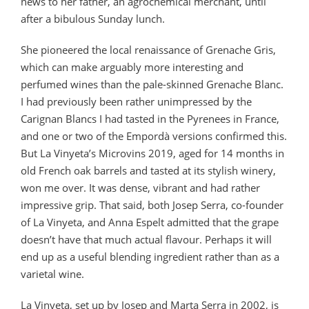
news to her father, an agrochemical merchant, until
after a bibulous Sunday lunch.
She pioneered the local renaissance of Grenache Gris,
which can make arguably more interesting and
perfumed wines than the pale-skinned Grenache Blanc.
I had previously been rather unimpressed by the
Carignan Blancs I had tasted in the Pyrenees in France,
and one or two of the Empordà versions confirmed this.
But La Vinyeta’s Microvins 2019, aged for 14 months in
old French oak barrels and tasted at its stylish winery,
won me over. It was dense, vibrant and had rather
impressive grip. That said, both Josep Serra, co-founder
of La Vinyeta, and Anna Espelt admitted that the grape
doesn’t have that much actual flavour. Perhaps it will
end up as a useful blending ingredient rather than as a
varietal wine.
La Vinyeta, set up by Josep and Marta Serra in 2002, is