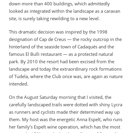
down more than 400 buildings, which admittedly
looked as integrated within the landscape as a caravan
site, is surely taking rewilding to a new level.
This dramatic decision was inspired by the 1998
designation of Cap de Creus — the rocky outcrop in the
hinterland of the seaside town of Cadaqués and the
famous El Bulli restaurant — as a protected natural
park. By 2010 the resort had been excised from the
landscape and today the extraordinary rock formations
of Tudela, where the Club once was, are again as nature
intended.
On the August Saturday morning that I visited, the
carefully landscaped trails were dotted with shiny Lycra
as runners and cyclists made their determined way up
them. My host was the energetic Anna Espelt, who runs
her family’s Espelt wine operation, which has the most