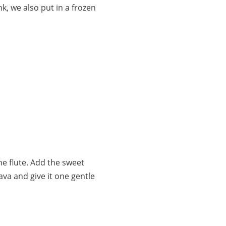
nk, we also put in a frozen
ne flute. Add the sweet
ava and give it one gentle