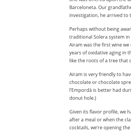
Barceloneta. Our grandfathe
investigation, he arrived to
Perhaps without being aware 
traditional Solera system in 
Airam was the first wine we
years of oxidative aging in 
like the roots of a tree that
Airam is very friendly to ha
chocolate or chocolate spre
l’Empordà is better had duri
donut hole.)
Given its flavor profile, we
after a meal or when the cla
cocktails, we’re opening th