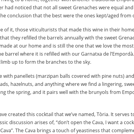
r had noticed that not all sweet Grenaches were equal and
 the conclusion that the best were the ones kept/aged from 
of it, those viticulturists that made this wine in their ho
that they refilled the barrels annually with the sweet Grenach
 made at our home and is still the one that we love the mos
the barrel where it is refilled with our Garnatxa de l’Empord
 climb up to form the branches to the sky.
ve with panellets (marzipan balls covered with pine nuts) an
ads, hazelnuts, and anything where we find a lingering, swee
ng the spring, and it pairs well with the brunyols from Empo
 have created this cocktail that we’ve named, Tòria. It serves
ssic discussion arises of, “don’t open the Cava, I want a cock
e Cava”. The Cava brings a touch of yeastiness that compleme