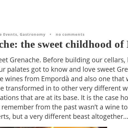
e Events
,
Gastronomy
•
no comments
che: the sweet childhood o
eet Grenache. Before building our cellars,
 our palates got to know and love sweet Gr
the wines from Empordà and also one that
 transformed in to other very different win
tions that are at its base. It is the case h
remember from the past wasn’t a wine to 
rts, but a very different beast altogether