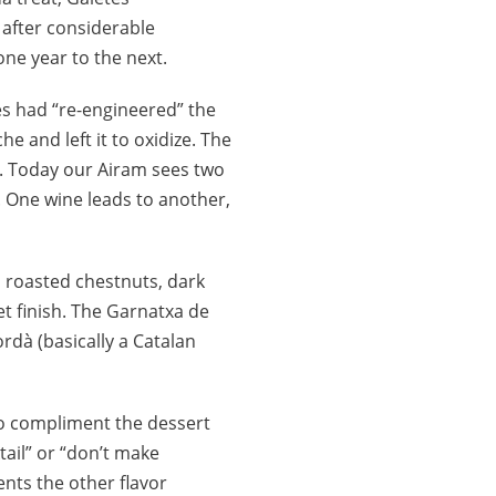
 after considerable
one year to the next.
mes had “re-engineered” the
e and left it to oxidize. The
t. Today our Airam sees two
à. One wine leads to another,
d roasted chestnuts, dark
t finish. The Garnatxa de
rdà (basically a Catalan
 to compliment the dessert
tail” or “don’t make
nts the other flavor