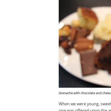
Grenache with chocolate and chees
When we were young, sweet 
one was offered upon the ar