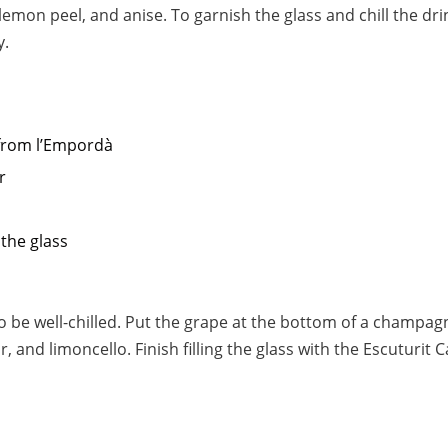
lemon peel, and anise. To garnish the glass and chill the dri
y.
from l’Empordà
r
 the glass
to be well-chilled. Put the grape at the bottom of a champag
 and limoncello. Finish filling the glass with the Escuturit C