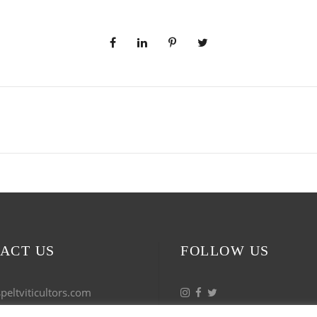
ACT US
FOLLOW US
eltviticultors.com
 53 17 27