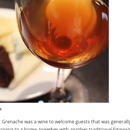
e
Grenache was a wine to welcome guests that was generally
riving to a home, together with another traditional Empord