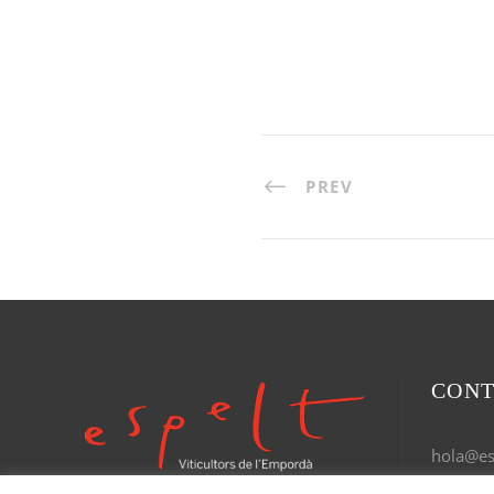
PREV
CONT
hola@esp
Tel. 972