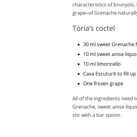
characteristics of brunyols, 
grape–of Grenache naturall
Tòria’s coctel
30 ml sweet Grenache 
10 ml sweet anise liquo
10 ml limoncello
Cava Escuturit to fill up
One frozen grape
All of the ingredients need 
Grenache, sweet anise liquor,
stir with a bar spoon.