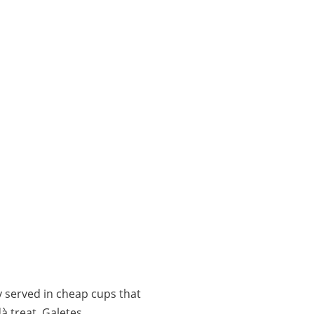
 served in cheap cups that
à treat, Galetes