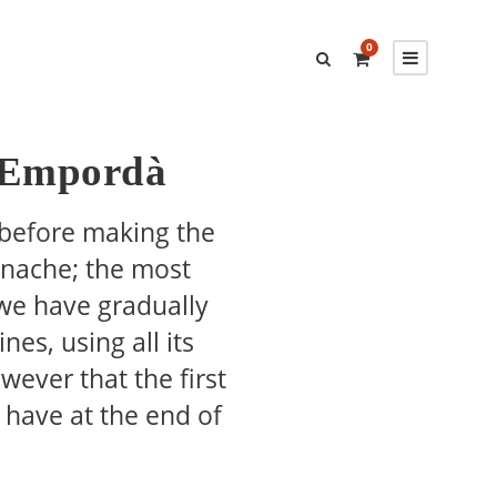
0
f Empordà
 before making the
enache; the most
 we have gradually
es, using all its
owever that the first
have at the end of
…