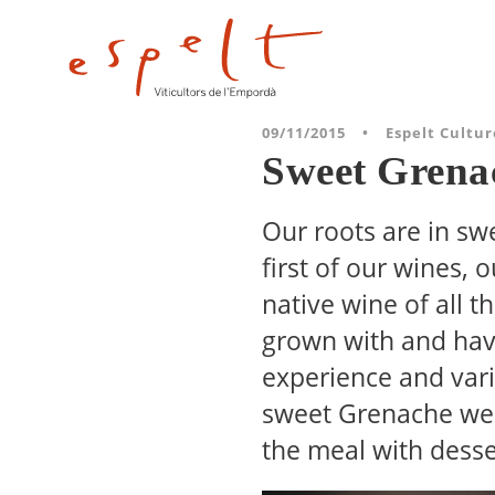
09/11/2015
•
Espelt Cultur
Sweet Grena
Our roots are in sw
first of our wines,
native wine of all 
grown with and have
experience and varia
sweet Grenache we 
the meal with desse