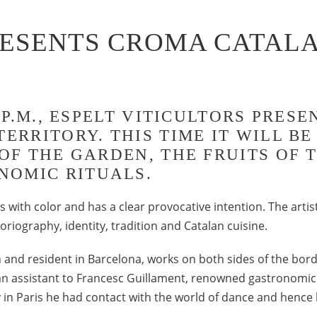
RESENTS CROMA CATALA
30 P.M., ESPELT VITICULTORS PRE
TERRITORY. THIS TIME IT WILL B
 OF THE GARDEN, THE FRUITS OF 
NOMIC RITUALS.
 with color and has a clear provocative intention. The artis
toriography, identity, tradition and Catalan cuisine.
 and resident in Barcelona, works on both sides of the bo
n assistant to Francesc Guillament, renowned gastronomic p
y in Paris he had contact with the world of dance and hence