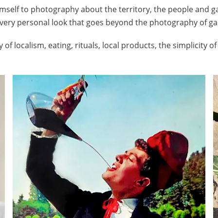
mself to photography about the territory, the people and ga
very personal look that goes beyond the photography of g
 of localism, eating, rituals, local products, the simplicity o