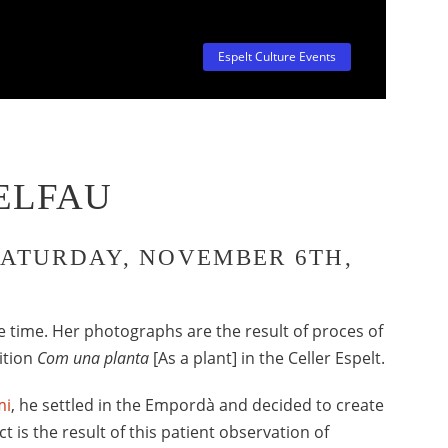
Espelt Culture Events
ELFAU
SATURDAY, NOVEMBER 6TH,
e time. Her photographs are the result of proces of
ition
Com una planta
[As a plant] in the Celler Espelt.
mi
, he settled in the Empordà and decided to create
t is the result of this patient observation of