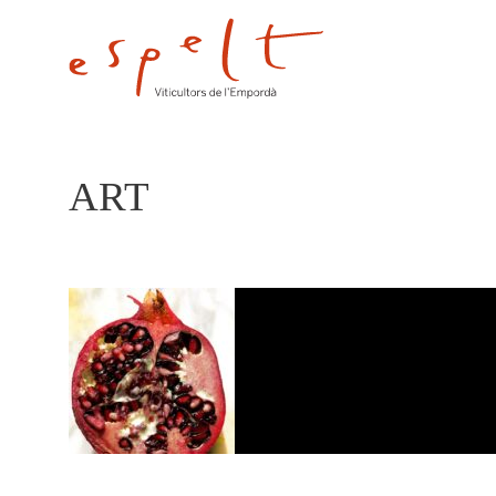
ART
ART