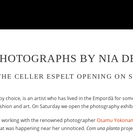
PHOTOGRAPHS BY NIA D
THE CELLER ESPELT OPENING ON 
by choice, is an artist who has lived in the Empordà for som
fashion and art. On Saturday we open the photography exhib
s working with the renowned photographer
Osamu Yokona
what was happening near her unnoticed.
Com una planta
projec