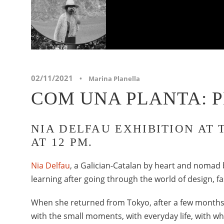
02/11/2021
•
Marina Planella
COM UNA PLANTA: 
NIA DELFAU EXHIBITION AT 
AT 12 PM.
Nia Delfau
, a Galician-Catalan by heart and nomad 
learning after going through the world of design, 
When she returned from Tokyo, after a few month
with the small moments, with everyday life, with 