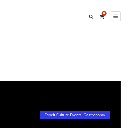
0
Espelt Culture Events
,
Gastronomy