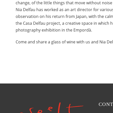
change, of the little things that move without noise
Nia Delfau has worked as an art director for vari
observation on his return from Japan, with the calm
the Casa Delfau project, a creative space in which 
photography exhibition in the Empordà.
Come and share a glass of wine with us and Nia Del
CONT