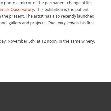
ery photo a mirror of the permanent change of life.
imals Observatory
. This exhibition is the patient
n the present. The artist has also recently launched
and, gallery and projects.
Com una planta
is his first
day, November 6th, at 12 noon, in the same winery.