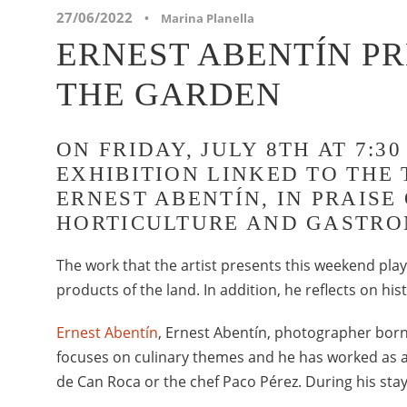
27/06/2022
•
Marina Planella
ERNEST ABENTÍN P
THE GARDEN
ON FRIDAY, JULY 8TH AT 7:
EXHIBITION LINKED TO THE 
ERNEST ABENTÍN, IN PRAISE
HORTICULTURE AND GASTRO
The work that the artist presents this weekend plays
products of the land. In addition, he reflects on his
Ernest Abentín
, Ernest Abentín, photographer born
focuses on culinary themes and he has worked as a
de Can Roca or the chef Paco Pérez. During his sta