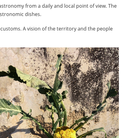
stronomy from a daily and local point of view. The
astronomic dishes.
f customs. A vision of the territory and the people