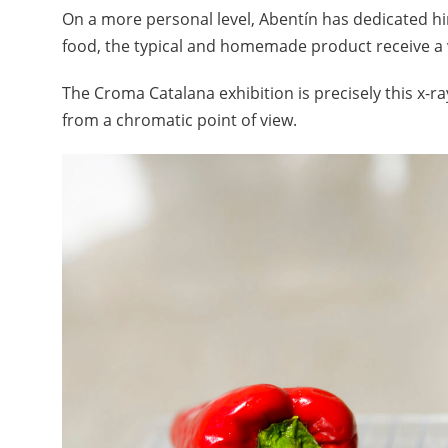
On a more personal level, Abentín has dedicated hi
food, the typical and homemade product receive a 
The Croma Catalana exhibition is precisely this x-ray
from a chromatic point of view.