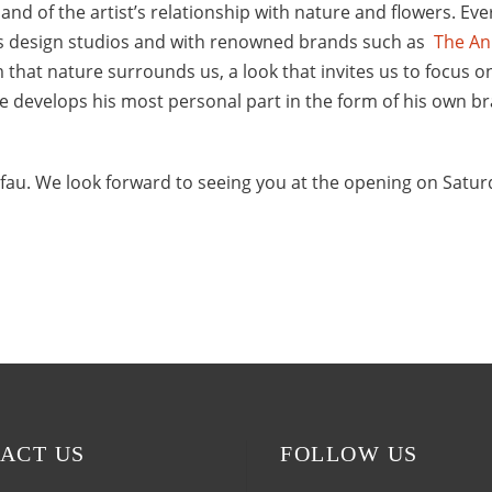
 and of the artist’s relationship with nature and flowers. Ev
ous design studios and with renowned brands such as
The An
 that nature surrounds us, a look that invites us to focus o
he develops his most personal part in the form of his own br
fau. We look forward to seeing you at the opening on Satur
ACT US
FOLLOW US