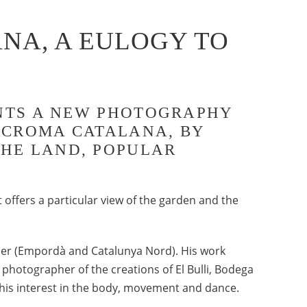
NA, A EULOGY TO
SENTS A NEW PHOTOGRAPHY
E CROMA CATALANA, BY
THE LAND, POPULAR
t offers a particular view of the garden and the
rder (Empordà and Catalunya Nord). His work
hotographer of the creations of El Bulli, Bodega
 his interest in the body, movement and dance.